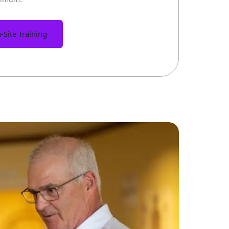
-Site Training