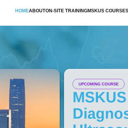
HOME
ABOUT
ON-SITE TRAINING
MSKUS COURSE
UPCOMING COURSE
MSKUS
Diagnos