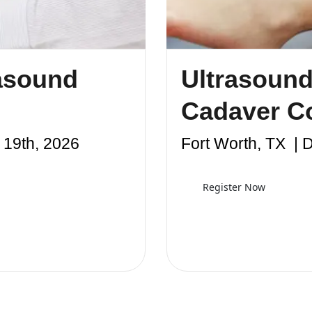
asound
Ultrasound
Cadaver C
19th, 2026
Fort Worth, TX | 
Register Now