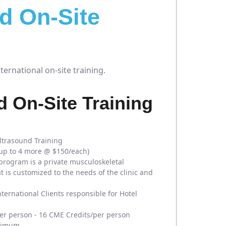
d On-Site
ernational on-site training.
 On-Site Training
ltrasound Training
 up to 4 more @ $150/each)
program is a private musculoskeletal
t is customized to the needs of the clinic and
nternational Clients responsible for Hotel
r person - 16 CME Credits/per person
nimum.