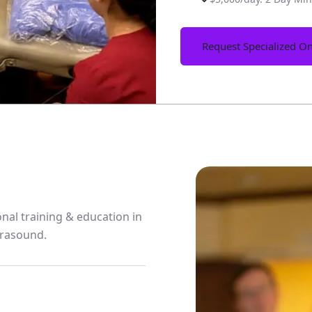
Request Specialized On
nal training & education in
trasound.