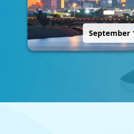
September 1