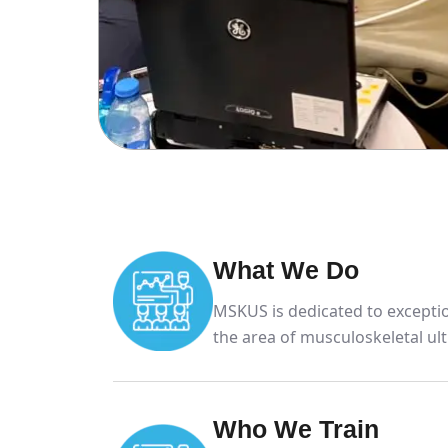
What We Do
MSKUS is dedicated to exceptio
the area of musculoskeletal ul
Who We Train