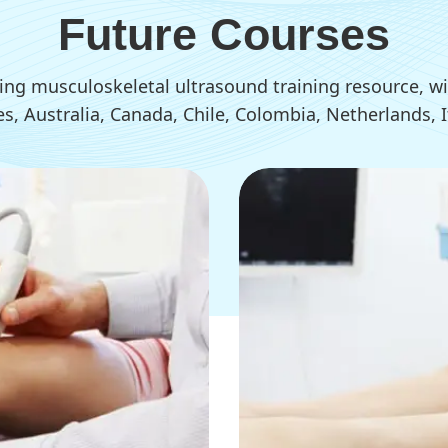
Future Courses
ding musculoskeletal ultrasound training resource,
tes, Australia, Canada, Chile, Colombia, Netherlands,