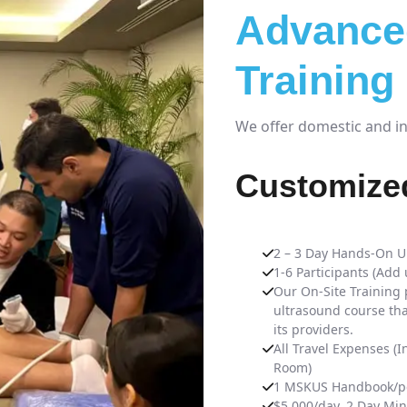
Advance
Training
We offer domestic and int
Customized
2 – 3 Day Hands-On U
1-6 Participants (Add
Our On-Site Training 
ultrasound course tha
its providers.
All Travel Expenses (I
Room)
1 MSKUS Handbook/pe
$5,000/day. 2 Day Mi