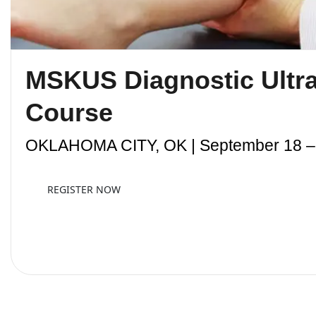
MSKUS Diagnostic Ultr
Course
OKLAHOMA CITY, OK | September 18 – 
REGISTER NOW