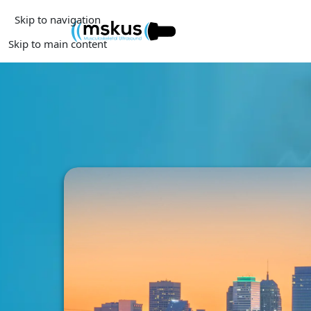
Skip to navigation
Skip to main content