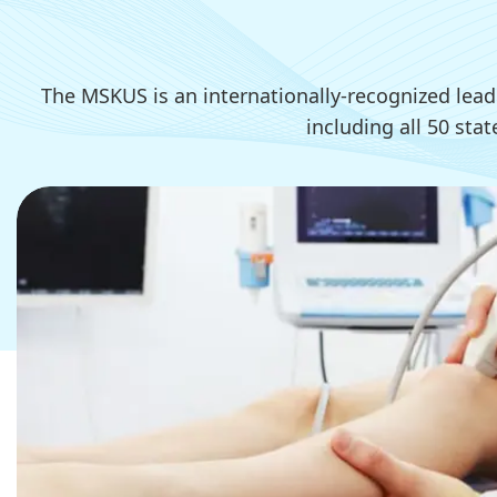
The MSKUS is an internationally-recognized lea
including all 50 sta