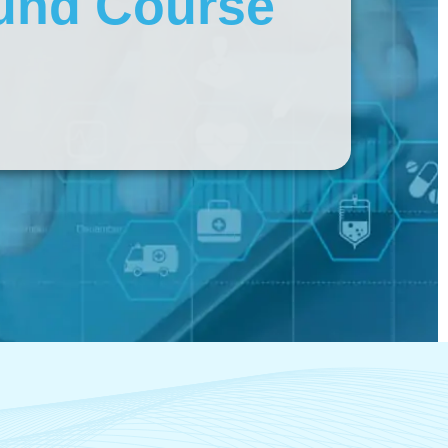
und Course