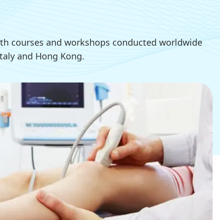
 with courses and workshops conducted worldwide
 Italy and Hong Kong.