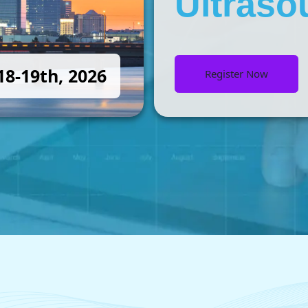
Ultraso
8-19th, 2026
Register Now