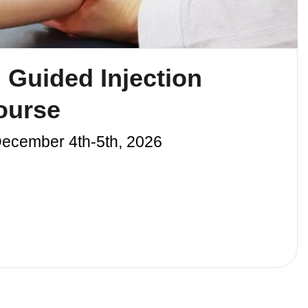
 Guided Injection
ourse
December 4th-5th, 2026