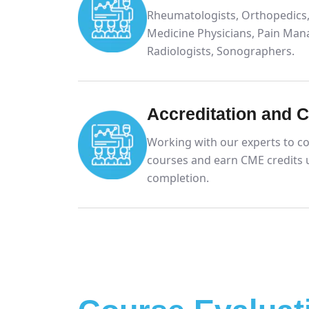
Rheumatologists, Orthopedics,
Medicine Physicians, Pain Man
Radiologists, Sonographers.
Accreditation and 
Working with our experts to co
courses and earn CME credits 
completion.