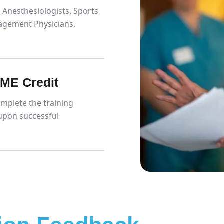
 Anesthesiologists, Sports
agement Physicians,
CME Credit
mplete the training
upon successful