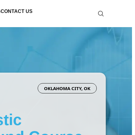
S
CONTACT US
OKLAHOMA CITY, OK
tic