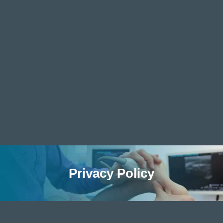
Privacy Policy