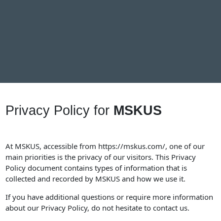
Privacy Policy for
MSKUS
At MSKUS, accessible from
https://mskus.com/
, one of our
main priorities is the privacy of our visitors. This Privacy
Policy document contains types of information that is
collected and recorded by MSKUS and how we use it.
If you have additional questions or require more information
about our Privacy Policy, do not hesitate to contact us.