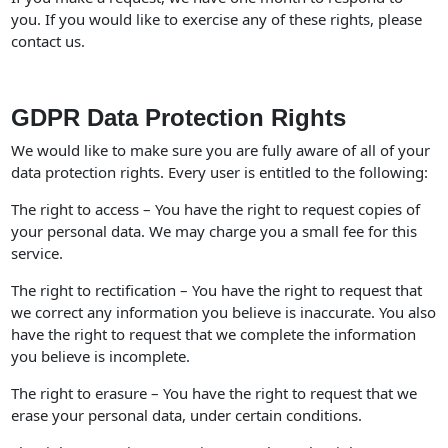
you. If you would like to exercise any of these rights, please
contact us.
GDPR Data Protection Rights
We would like to make sure you are fully aware of all of your
data protection rights. Every user is entitled to the following:
The right to access – You have the right to request copies of
your personal data. We may charge you a small fee for this
service.
The right to rectification – You have the right to request that
we correct any information you believe is inaccurate. You also
have the right to request that we complete the information
you believe is incomplete.
The right to erasure – You have the right to request that we
erase your personal data, under certain conditions.