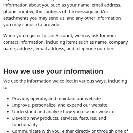
information about you such as your name, email address,
phone number, the contents of the message and/or
attachments you may send us, and any other information
you may choose to provide.
When you register for an Account, we may ask for your
contact information, including items such as name, company
name, address, email address, and telephone number.
How we use your information
We use the information we collect in various ways, including
to:
Provide, operate, and maintain our website
Improve, personalize, and expand our website
Understand and analyze how you use our website
Develop new products, services, features, and
functionality
Communicate with you, either directly or through one of