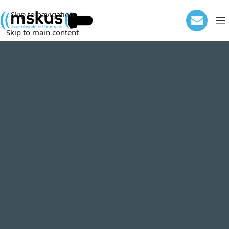
Skip to navigation
Skip to main content