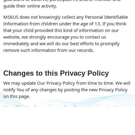
guide their online activity.
MSKUS does not knowingly collect any Personal Identifiable
Information from children under the age of 13. If you think
that your child provided this kind of information on our
website, we strongly encourage you to contact us
immediately and we will do our best efforts to promptly
remove such information from our records.
Changes to this Privacy Policy
We may update Our Privacy Policy from time to time. We will
notify You of any changes by posting the new Privacy Policy
on this page.
We will let You know via email and/or a prominent notice on
Our Service, prior to the change becoming effective and
update the “Last updated” date at the top of this Privacy
Policy.