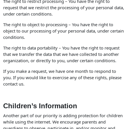
The right to restrict processing – You have the right to
request that we restrict the processing of your personal data,
under certain conditions.
The right to object to processing – You have the right to
object to our processing of your personal data, under certain
conditions.
The right to data portability – You have the right to request
that we transfer the data that we have collected to another
organization, or directly to you, under certain conditions.
If you make a request, we have one month to respond to
you. If you would like to exercise any of these rights, please
contact us.
Children’s Information
Another part of our priority is adding protection for children
while using the internet. We encourage parents and
guardians to observe, participate in, and/or monitor and