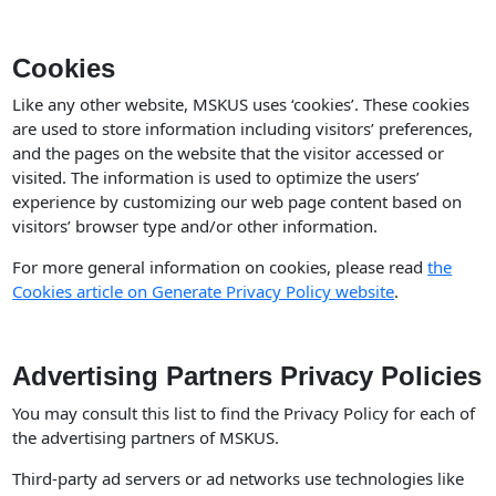
Cookies
Like any other website, MSKUS uses ‘cookies’. These cookies
are used to store information including visitors’ preferences,
and the pages on the website that the visitor accessed or
visited. The information is used to optimize the users’
experience by customizing our web page content based on
visitors’ browser type and/or other information.
For more general information on cookies, please read
the
Cookies article on Generate Privacy Policy website
.
Advertising Partners Privacy Policies
You may consult this list to find the Privacy Policy for each of
the advertising partners of MSKUS.
Third-party ad servers or ad networks use technologies like