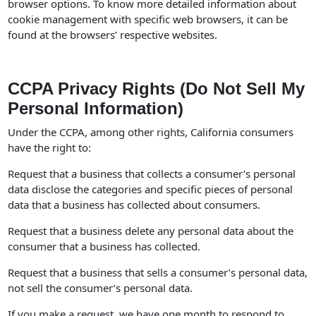
browser options. To know more detailed information about
cookie management with specific web browsers, it can be
found at the browsers’ respective websites.
CCPA Privacy Rights (Do Not Sell My
Personal Information)
Under the CCPA, among other rights, California consumers
have the right to:
Request that a business that collects a consumer’s personal
data disclose the categories and specific pieces of personal
data that a business has collected about consumers.
Request that a business delete any personal data about the
consumer that a business has collected.
Request that a business that sells a consumer’s personal data,
not sell the consumer’s personal data.
If you make a request, we have one month to respond to