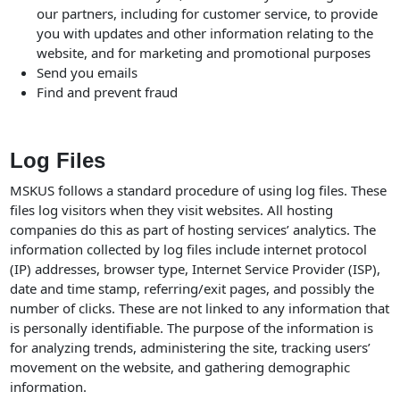
our partners, including for customer service, to provide
you with updates and other information relating to the
website, and for marketing and promotional purposes
Send you emails
Find and prevent fraud
Log Files
MSKUS follows a standard procedure of using log files. These
files log visitors when they visit websites. All hosting
companies do this as part of hosting services’ analytics. The
information collected by log files include internet protocol
(IP) addresses, browser type, Internet Service Provider (ISP),
date and time stamp, referring/exit pages, and possibly the
number of clicks. These are not linked to any information that
is personally identifiable. The purpose of the information is
for analyzing trends, administering the site, tracking users’
movement on the website, and gathering demographic
information.