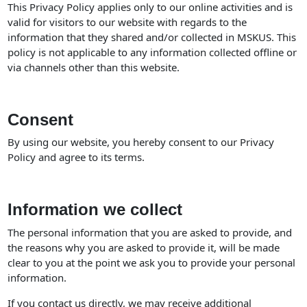
This Privacy Policy applies only to our online activities and is
valid for visitors to our website with regards to the
information that they shared and/or collected in MSKUS. This
policy is not applicable to any information collected offline or
via channels other than this website.
Consent
By using our website, you hereby consent to our Privacy
Policy and agree to its terms.
Information we collect
The personal information that you are asked to provide, and
the reasons why you are asked to provide it, will be made
clear to you at the point we ask you to provide your personal
information.
If you contact us directly, we may receive additional