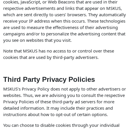
cookies, JavaScript, or Web Beacons that are used in their
respective advertisements and links that appear on MSKUS,
which are sent directly to users’ browsers. They automatically
receive your IP address when this occurs. These technologies
are used to measure the effectiveness of their advertising
campaigns and/or to personalize the advertising content that
you see on websites that you visit.
Note that MSKUS has no access to or control over these
cookies that are used by third-party advertisers.
Third Party Privacy Policies
MSKUS’s Privacy Policy does not apply to other advertisers or
websites. Thus, we are advising you to consult the respective
Privacy Policies of these third-party ad servers for more
detailed information. It may include their practices and
instructions about how to opt-out of certain options.
You can choose to disable cookies through your individual