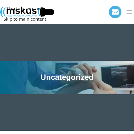
Skip to navigation
Skip to main content
Uncategorized