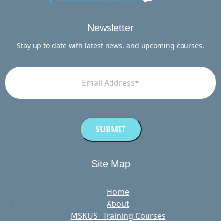
Newsletter
Stay up to date with latest news, and upcoming courses.
Site Map
Home
About
MSKUS Training Courses