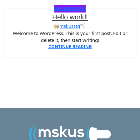
UNCATEGORIZED
Hello world!
mskusstg
Welcome to WordPress. This is your first post. Edit or
delete it, then start writing!
CONTINUE READING